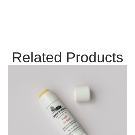
Related Products