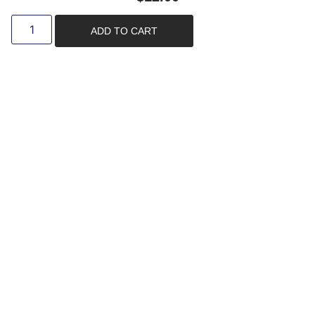
ADD TO CART