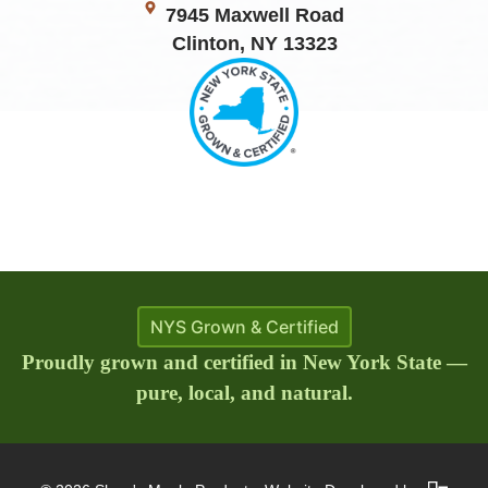
7945 Maxwell Road
Clinton, NY 13323
NYS Grown & Certified
Proudly grown and certified in New York State —
pure, local, and natural.