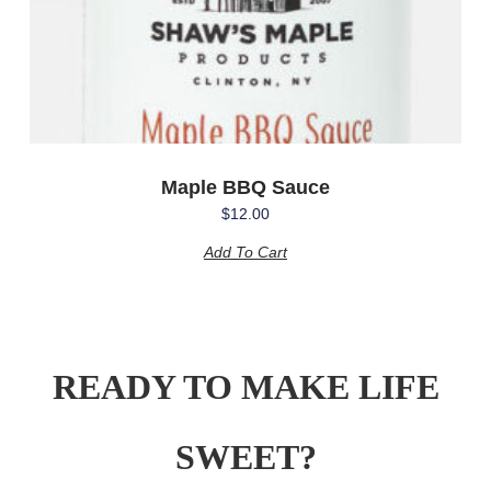
Maple BBQ Sauce
$
12.00
Add To Cart
READY TO MAKE LIFE
SWEET?