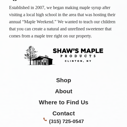
Established in 2007, we began making maple syrup after
visiting a local high school in the area that was hosting their
annual “Maple Weekend.” We wanted to teach our children
that you can create a natural and unrefined sweetener that
comes from a maple tree right on our property.
Shop
About
Where to Find Us
Contact
(315) 725-0547