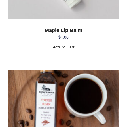
Maple Lip Balm
$
4.00
Add To Cart