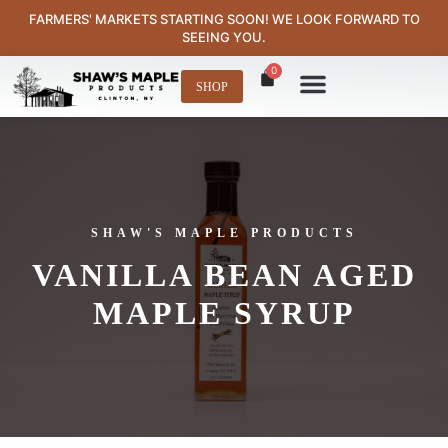
content
FARMERS' MARKETS STARTING SOON! WE LOOK FORWARD TO
SEEING YOU.
0
SHOP
Where to Find Us
SHAW'S MAPLE PRODUCTS
VANILLA BEAN AGED
MAPLE SYRUP