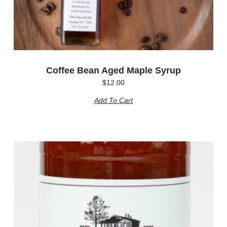
Coffee Bean Aged Maple Syrup
$
12.00
Add To Cart