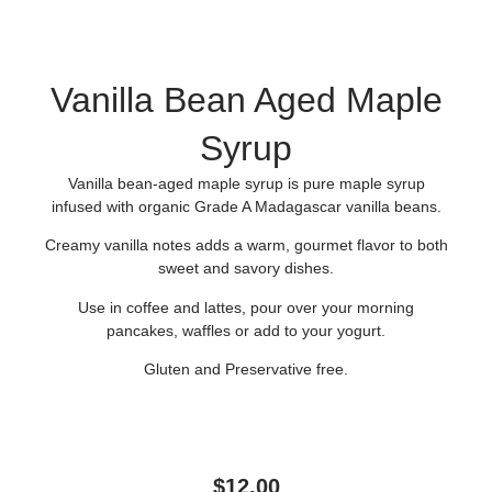
Vanilla Bean Aged Maple
Syrup
Vanilla bean-aged maple syrup is pure maple syrup
infused with organic Grade A Madagascar vanilla beans.
Creamy vanilla notes adds a warm, gourmet flavor to both
sweet and savory dishes.
Use in coffee and lattes, pour over your morning
pancakes, waffles or add to your yogurt.
Gluten and Preservative free.
$
12.00