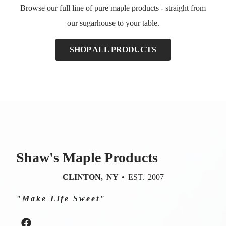
Browse our full line of pure maple products - straight from
our sugarhouse to your table.
SHOP ALL PRODUCTS
Shaw's Maple Products
CLINTON, NY
• EST. 2007
"Make Life Sweet"