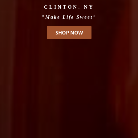
CLINTON, NY
"Make Life Sweet"
SHOP NOW