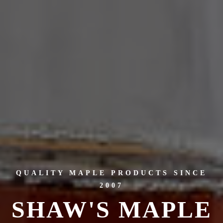
QUALITY MAPLE PRODUCTS SINCE
2007
SHAW'S MAPLE