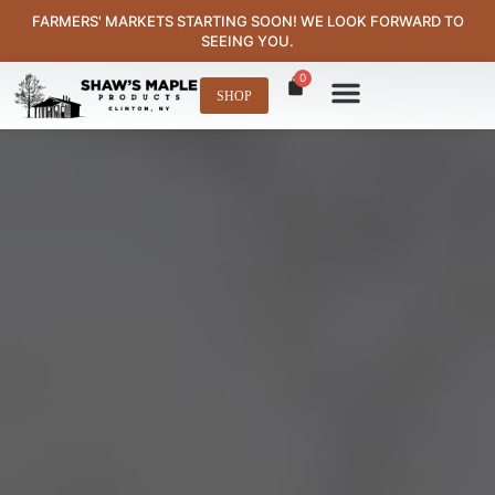
content
FARMERS' MARKETS STARTING SOON! WE LOOK FORWARD TO
SEEING YOU.
0
SHOP
Where to Find Us