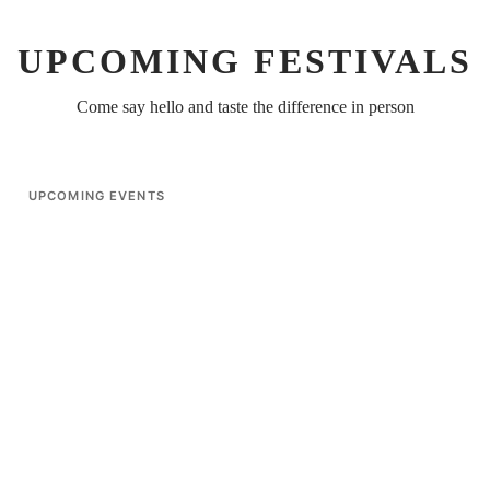
UPCOMING FESTIVALS
Come say hello and taste the difference in person
UPCOMING EVENTS