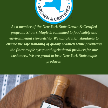
As a member of the New York State Grown & Certified
program, Shaw’s Maple is committed to food safety and
environmental stewardship. We uphold high standards to
ensure the safe handling of quality products while producing
the finest maple syrup and agricultural products for our
customers. We are proud to be a New York State maple
producer.