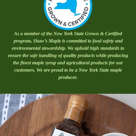
As a member of the New York State Grown & Certified
program, Shaw’s Maple is committed to food safety and
environmental stewardship. We uphold high standards to
ensure the safe handling of quality products while producing
the finest maple syrup and agricultural products for our
customers. We are proud to be a New York State maple
producer.