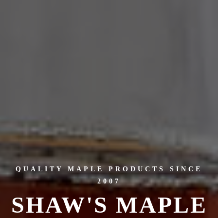
QUALITY MAPLE PRODUCTS SINCE
2007
SHAW'S MAPLE