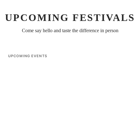
UPCOMING FESTIVALS
Come say hello and taste the difference in person
UPCOMING EVENTS