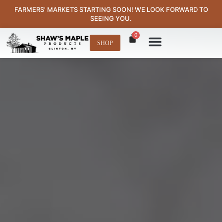
content
FARMERS' MARKETS STARTING SOON! WE LOOK FORWARD TO
SEEING YOU.
0
SHOP
Where to Find Us