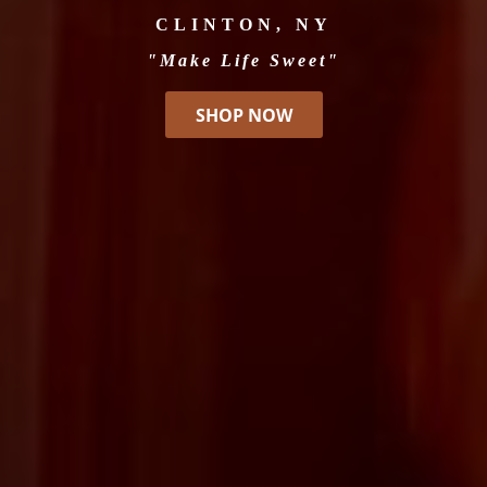
CLINTON, NY
"Make Life Sweet"
SHOP NOW